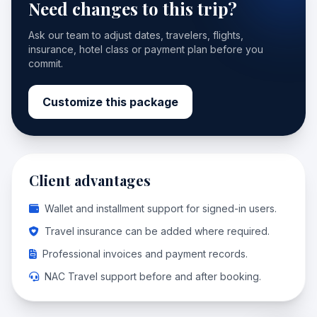
Need changes to this trip?
Ask our team to adjust dates, travelers, flights,
insurance, hotel class or payment plan before you
commit.
Customize this package
Client advantages
Wallet and installment support for signed-in users.
Travel insurance can be added where required.
Professional invoices and payment records.
NAC Travel support before and after booking.