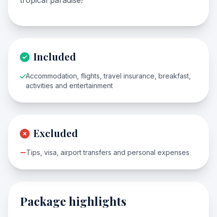
tropical paradise!
Included
Accommodation, flights, travel insurance, breakfast,
activities and entertainment
Excluded
Tips, visa, airport transfers and personal expenses
Package highlights