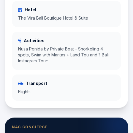
Hotel
The Vira Bali Boutique Hotel & Suite
Activities
Nusa Penida by Private Boat - Snorkeling 4
spots, Swim with Mantas + Land Tou and ? Bali
Instagram Tour:
Transport
Flights
NAC CONCIERGE