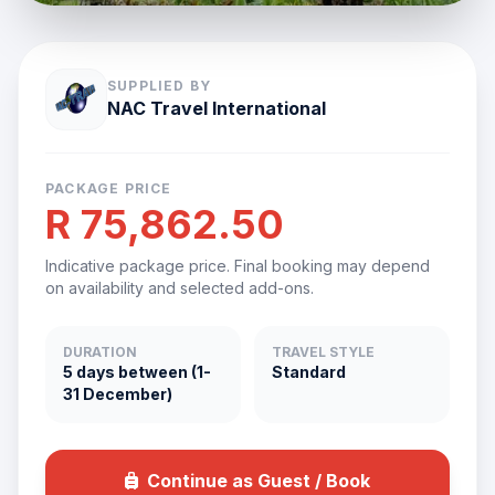
SUPPLIED BY
NAC Travel International
PACKAGE PRICE
R 75,862.50
Indicative package price. Final booking may depend
on availability and selected add-ons.
DURATION
TRAVEL STYLE
5 days between (1-
Standard
31 December)
Continue as Guest / Book