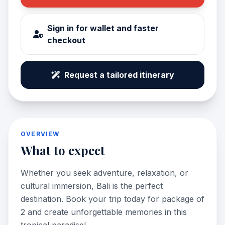
Sign in for wallet and faster
checkout
Request a tailored itinerary
OVERVIEW
What to expect
Whether you seek adventure, relaxation, or
cultural immersion, Bali is the perfect
destination. Book your trip today for package of
2 and create unforgettable memories in this