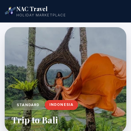
NAC Travel
HOLIDAY MARKETPLACE
INDONESIA
STANDARD
Trip to Bali